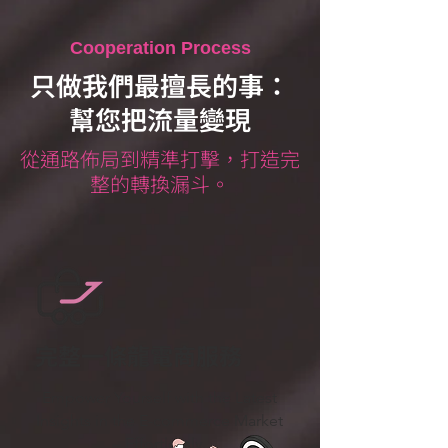
Cooperation Process
只做我們最擅長的事：
幫您把流量變現
從通路佈局到精準打擊，打造完
整的轉換漏斗。
完整一條龍電商服務
Empower Yourself with the Latest
Insights in the E-commerce Market
– Effortlessly.