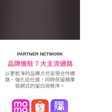
PARTNER NETWORK
品牌進駐 7 大主流通路
以更乾淨的品牌方式呈現合作通
路，強化信任感，同時保留蘋果
官網式的留白與秩序。