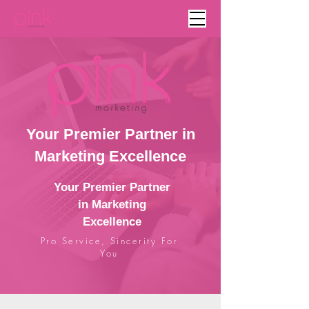
Your Premier Partner in
Marketing Excellence
Your Premier Partner
in Marketing
Excellence
Pro Service, Sincerity For
You