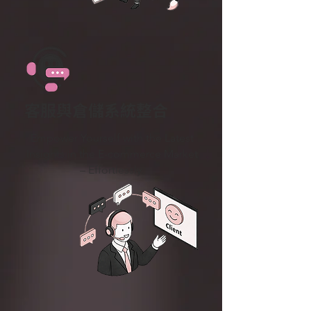
客服與倉儲系統整合
Empower Yourself with the Latest
Insights in the E-commerce Market
– Effortlessly.