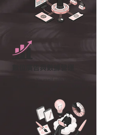
數位廣告與數據營運
Empower Yourself with the Latest
Insights in the E-commerce Market
– Effortlessly.