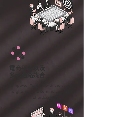
電商平台以及
多元通路媒合
Empower Yourself with the Latest
Insights in the E-commerce Market
– Effortlessly.