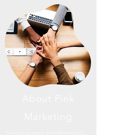
About Pink
Marketing
Since its inception, Pink Marketing Co.,