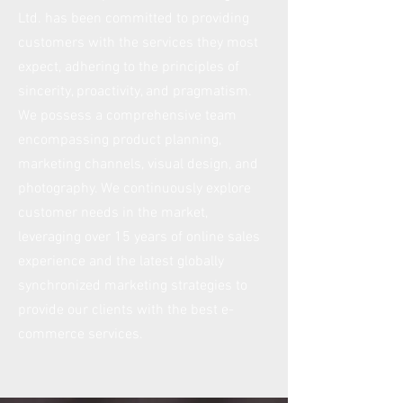
Ltd. has been committed to providing
customers with the services they most
expect, adhering to the principles of
sincerity, proactivity, and pragmatism.
We possess a comprehensive team
encompassing product planning,
marketing channels, visual design, and
photography. We continuously explore
customer needs in the market,
leveraging over 15 years of online sales
experience and the latest globally
synchronized marketing strategies to
provide our clients with the best e-
commerce services.