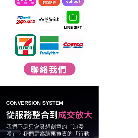
聯絡我們
CONVERSION SYSTEM
從服務整合到
成交放大
我們不是只會發想創意的「浪漫
派」，我們是為結果負責的「行動