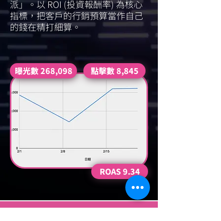
派」。以 ROI (投資報酬率) 為核心
指標，把客戶的行銷預算當作自己
的錢在精打細算。
曝光數 268,098
點擊數 8,845
ROAS 9.34